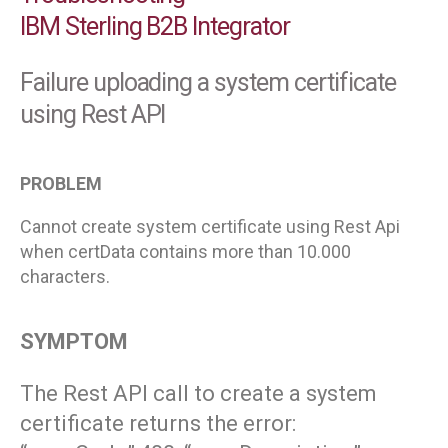
IBM Sterling B2B Integrator
Failure uploading a system certificate
using Rest API
PROBLEM
Cannot create system certificate using Rest Api
when certData contains more than 10.000
characters.
SYMPTOM
The Rest API call to create a system
certificate returns the error: