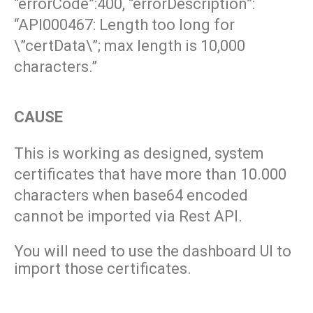
“errorCode”:400, “errorDescription”:
“API000467: Length too long for
\”certData\”; max length is 10,000
characters.”
CAUSE
This is working as designed, system
certificates that have more than 10.000
characters when base64 encoded
cannot be imported via
Rest API.
You will need to use the dashboard UI to
import those certificates.