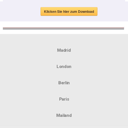
Klicken Sie hier zum Download
Madrid
London
Berlin
Paris
Mailand