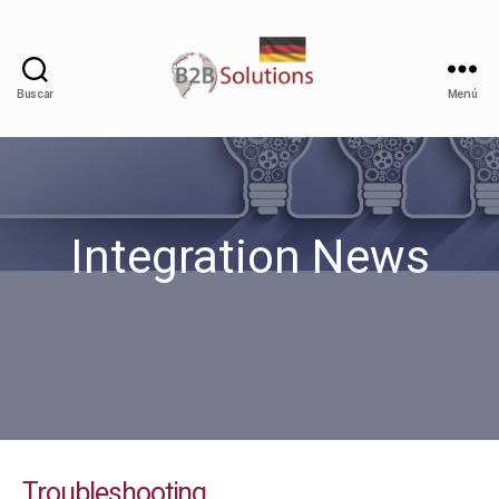
Buscar
Menú
Integration News
Troubleshooting