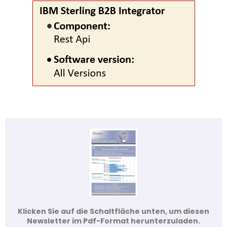
Klicken Sie auf die Schaltfläche unten, um diesen
Newsletter im Pdf-Format herunterzuladen.